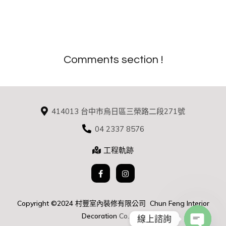
Comments section !
414013 台中市烏日區三榮路二段271號
04 2337 8576
工程軌跡
Copyright ©2024 村豐室內裝修有限公司 Chun Feng Interior
D
ecoration
Co., Ltd.
線上諮詢