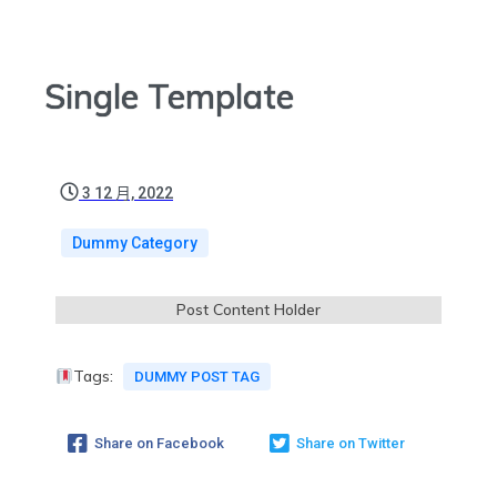
Single Template
3 12 月, 2022
Dummy Category
Post Content Holder
Tags:
DUMMY POST TAG
Share on Facebook
Share on Twitter