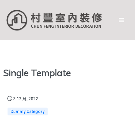
Single Template
3 12 月, 2022
Dummy Category