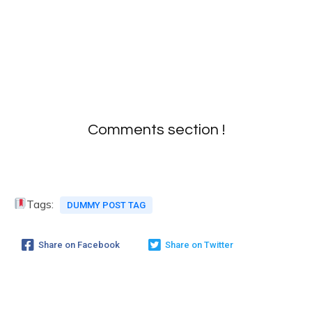
Comments section !
Tags:
DUMMY POST TAG
Share on Facebook
Share on Twitter